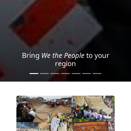
Project your message with
Light