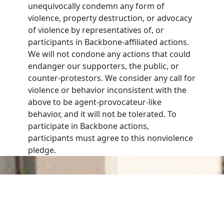
unequivocally condemn any form of
violence, property destruction, or advocacy
of violence by representatives of, or
participants in Backbone-affiliated actions.
We will not condone any actions that could
endanger our supporters, the public, or
counter-protestors. We consider any call for
violence or behavior inconsistent with the
above to be agent-provocateur-like
behavior, and it will not be tolerated. To
participate in Backbone actions,
participants must agree to this nonviolence
pledge.