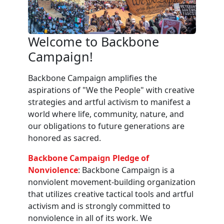
Welcome to Backbone
Campaign!
Backbone Campaign amplifies the
aspirations of "We the People" with creative
strategies and artful activism to manifest a
world where life, community, nature, and
our obligations to future generations are
honored as sacred.
Backbone Campaign Pledge of
Nonviolence
: Backbone Campaign is a
nonviolent movement-building organization
that utilizes creative tactical tools and artful
activism and is strongly committed to
nonviolence in all of its work. We