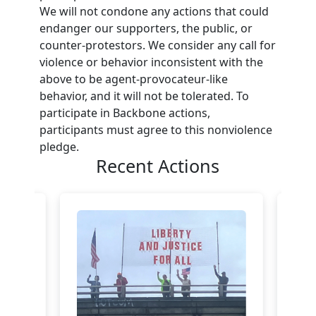
We will not condone any actions that could
endanger our supporters, the public, or
counter-protestors. We consider any call for
violence or behavior inconsistent with the
above to be agent-provocateur-like
behavior, and it will not be tolerated. To
participate in Backbone actions,
participants must agree to this nonviolence
pledge.
Recent Actions