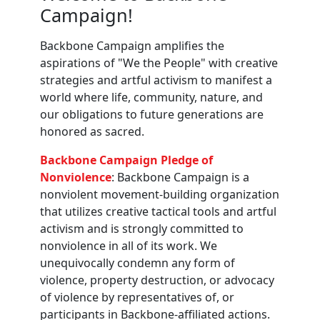
Campaign!
Backbone Campaign amplifies the
aspirations of "We the People" with creative
strategies and artful activism to manifest a
world where life, community, nature, and
our obligations to future generations are
honored as sacred.
Backbone Campaign Pledge of
Nonviolence
: Backbone Campaign is a
nonviolent movement-building organization
that utilizes creative tactical tools and artful
activism and is strongly committed to
nonviolence in all of its work. We
unequivocally condemn any form of
violence, property destruction, or advocacy
of violence by representatives of, or
participants in Backbone-affiliated actions.