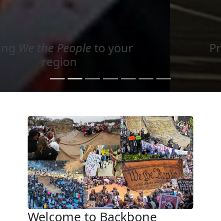
Project your message with
Light
Welcome to Backbone